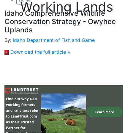
Working Lands
Idaho Comprehensive Wildlife
Conservation Strategy - Owyhee
Uplands
By:
Idaho Department of Fish and Game
Download the full article »