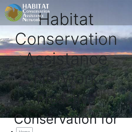
Habitat
Conservation
Assistance
Network
Proactive
Conservation for
Home