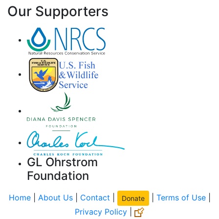
Our Supporters
GL Ohrstrom
Foundation
Home
|
About Us
|
Contact
|
|
Terms of Use
|
Donate
Privacy Policy
|