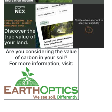
Are you considering the value
of carbon in your soil?
For more information, visit: